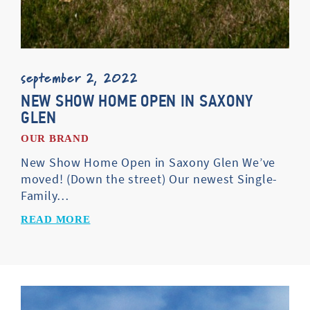
september 2, 2022
NEW SHOW HOME OPEN IN SAXONY
GLEN
OUR BRAND
New Show Home Open in Saxony Glen We’ve
moved! (Down the street) Our newest Single-
Family…
READ MORE