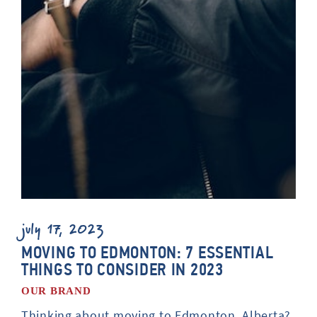
july 17, 2023
MOVING TO EDMONTON: 7 ESSENTIAL
THINGS TO CONSIDER IN 2023
OUR BRAND
Thinking about moving to Edmonton, Alberta?