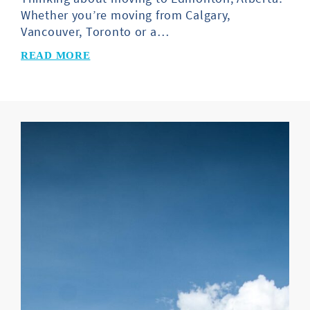
Whether you’re moving from Calgary,
Vancouver, Toronto or a…
READ MORE