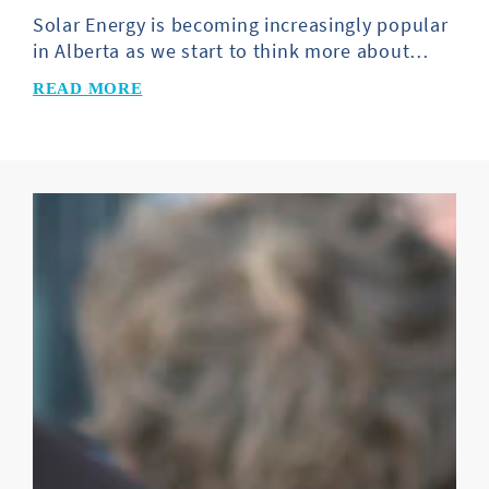
Solar Energy is becoming increasingly popular
in Alberta as we start to think more about…
READ MORE