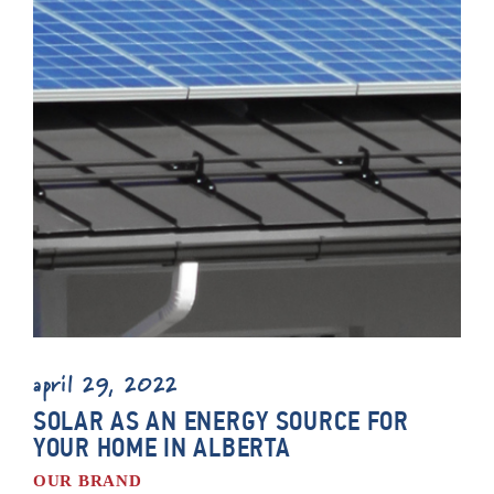
april 29, 2022
SOLAR AS AN ENERGY SOURCE FOR
YOUR HOME IN ALBERTA
OUR BRAND